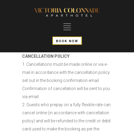
BOOK NOW
CANCELLATION POLICY
1. Cancellations must be made online or via e-
mail in accordance with the cancellation policy
set out in the booking confirmation email.
Confirmation of cancellation will be sent to you
via email.
2. Guests who prepay on a fully flexible rate can
cancel online (in accordance with cancellation
policy) and will be refunded to the credit or debit
card used to make the booking as per the