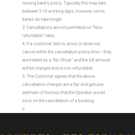
issuing bank’s policy. Typically this may take
between 3-10 working days, however, some
banks do take longer.
3. Cancellations are not permitted on “Non-
refundable” rates.
4. If a customer fails to arrive or does not
cancel within the cancellation policy time – they
are treated as a “No Show” and the full amount
will be charged and is non-refundable.
5. The Customer agrees that the above
cancellation charges are a fair and genuine
estimate of the loss that the Operator would
incur on the cancellation of a booking.
s