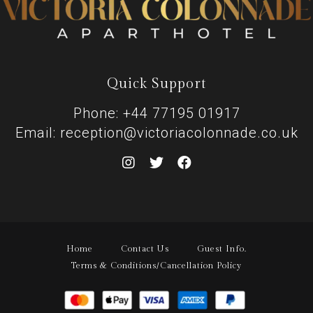
Quick Support
Phone: +44 77195 01917
Email: reception@victoriacolonnade.co.uk
Home
Contact Us
Guest Info.
Terms & Conditions/Cancellation Policy