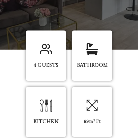
4 GUESTS
BATHROOM
KITCHEN
89m² Ft