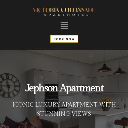
BOOK NOW
Jephson Apartment
ICONIC LUXURY APARTMENT WITH
STUNNING VIEWS