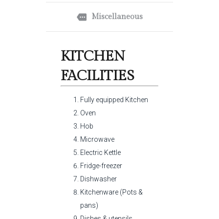
Miscellaneous
KITCHEN
FACILITIES
Fully equipped Kitchen
Oven
Hob
Microwave
Electric Kettle
Fridge-freezer
Dishwasher
Kitchenware (Pots &
pans)
Dishes & utensils