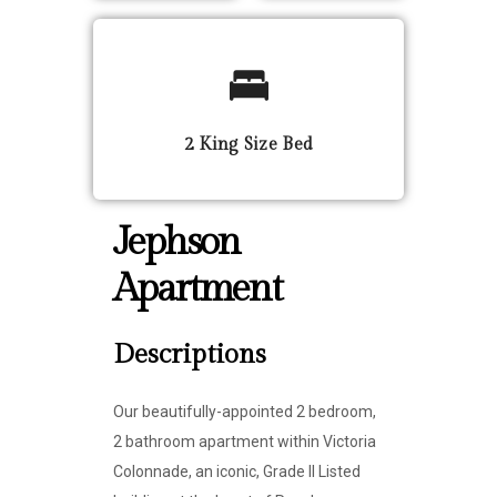
2 King Size Bed
Jephson
Apartment
Descriptions
Our beautifully-appointed 2 bedroom,
2 bathroom apartment within Victoria
Colonnade, an iconic, Grade II Listed