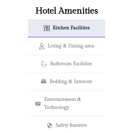
Hotel Amenities
Kitchen Facilities
Living & Dining area
Bathroom Facilities
Bedding & Interiors
Entertainment &
Technology
Safety features