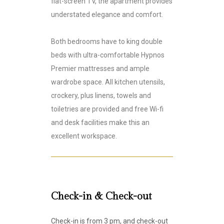
flat-screen TV, the apartment provides
understated elegance and comfort.
Both bedrooms have to king double
beds with ultra-comfortable Hypnos
Premier mattresses and ample
wardrobe space. All kitchen utensils,
crockery, plus linens, towels and
toiletries are provided and free Wi-fi
and desk facilities make this an
excellent workspace.
Check-in & Check-out
Check-in is from 3 pm, and check-out