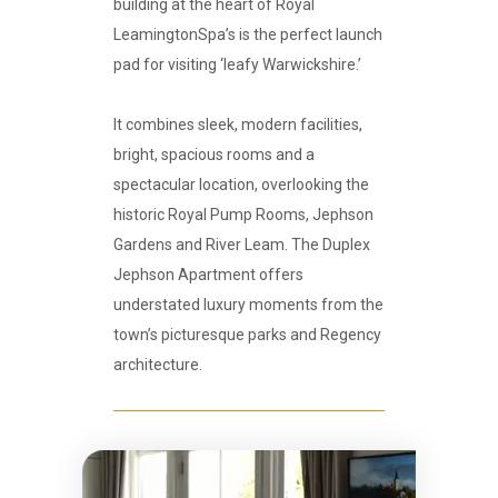
building at the heart of Royal
LeamingtonSpa’s is the perfect launch
pad for visiting ‘leafy Warwickshire.’
It combines sleek, modern facilities,
bright, spacious rooms and a
spectacular location, overlooking the
historic Royal Pump Rooms, Jephson
Gardens and River Leam. The Duplex
Jephson Apartment offers
understated luxury moments from the
town’s picturesque parks and Regency
architecture.