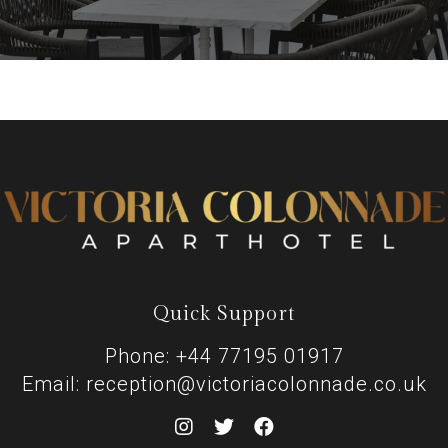
Quick Support
Phone: +44 77195 01917
Email: reception@victoriacolonnade.co.uk