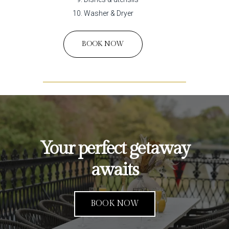
Washer & Dryer
BOOK NOW
Your perfect getaway
awaits
BOOK NOW