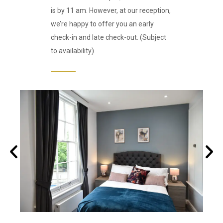
is by 11 am. However, at our reception,
we’re happy to offer you an early
check-in and late check-out. (Subject
to availability).