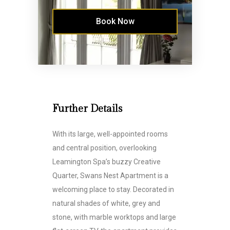
Book Now
Further Details
With its large, well-appointed rooms
and central position, overlooking
Leamington Spa’s buzzy Creative
Quarter, Swans Nest Apartment is a
welcoming place to stay. Decorated in
natural shades of white, grey and
stone, with marble worktops and large