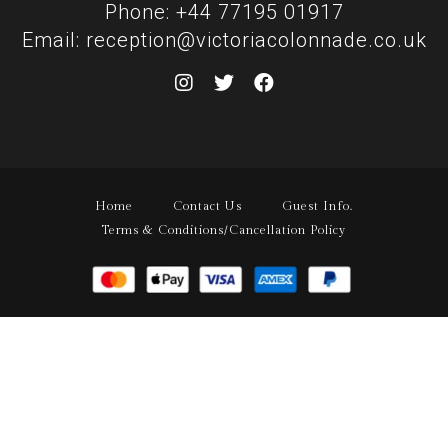
Phone: +44 77195 01917
Email: reception@victoriacolonnade.co.uk
Home
Contact Us
Guest Info.
Terms & Conditions/Cancellation Policy