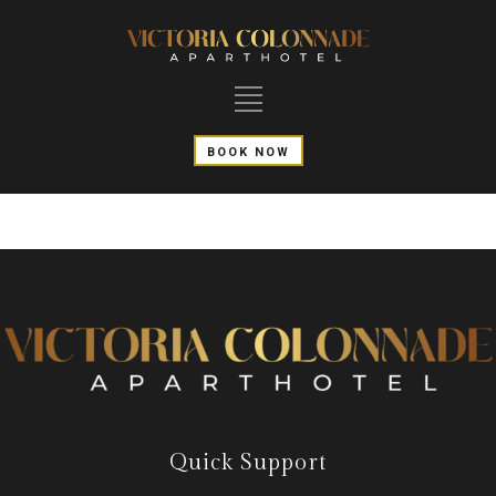
BOOK NOW
Quick Support