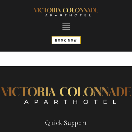
BOOK NOW
Quick Support