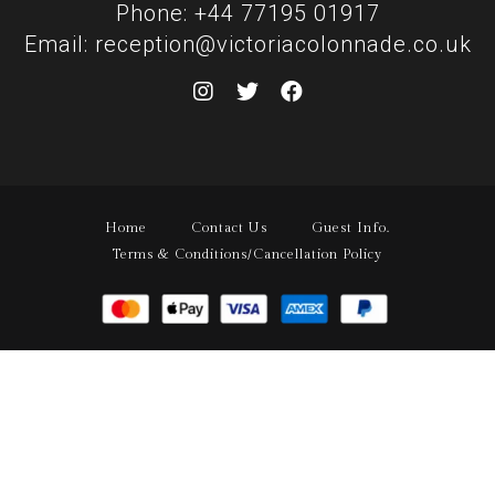
Phone: +44 77195 01917
Email: reception@victoriacolonnade.co.uk
Home
Contact Us
Guest Info.
Terms & Conditions/Cancellation Policy