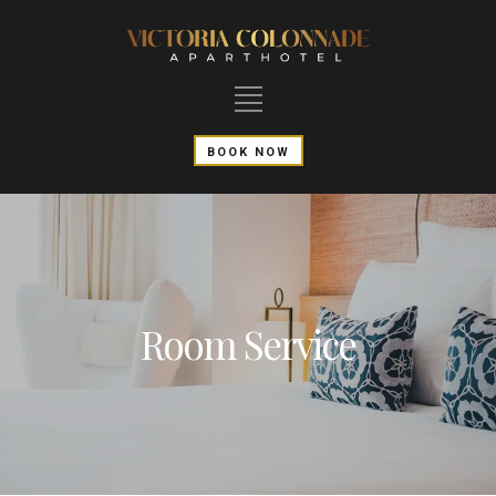
BOOK NOW
Room Service