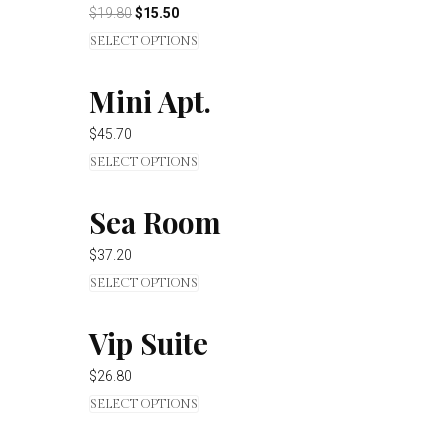
$
19.80
$
15.50
SELECT OPTIONS
Mini Apt.
$
45.70
SELECT OPTIONS
Sea Room
$
37.20
SELECT OPTIONS
Vip Suite
$
26.80
SELECT OPTIONS