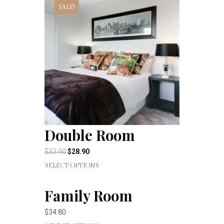
SALE!
Double Room
$
32.90
$
28.90
SELECT OPTIONS
Family Room
$
34.80