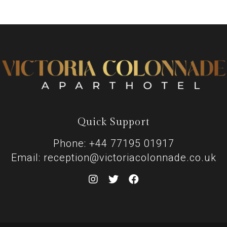
Quick Support
Phone: +44 77195 01917
Email: reception@victoriacolonnade.co.uk