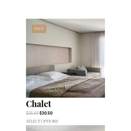
SALE!
Chalet
$
35.69
$
30.50
SELECT OPTIONS