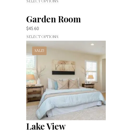
SELECT OPTIONS
Garden Room
$
45.60
SELECT OPTIONS
SALE!
Lake View